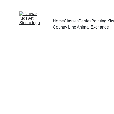
Home
Classes
Parties
Painting Ki
Country Line Animal Exchange