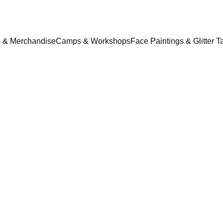
ts & Merchandise
Camps & Workshops
Face Paintings & Glitter T