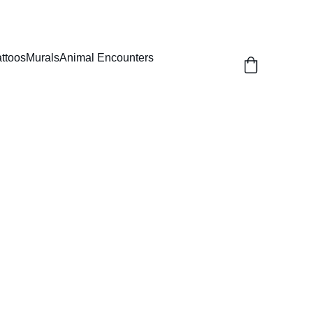
attoos
Murals
Animal Encounters