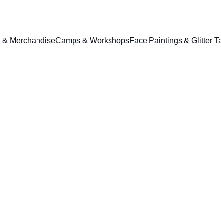
ts & Merchandise
Camps & Workshops
Face Paintings & Glitter T