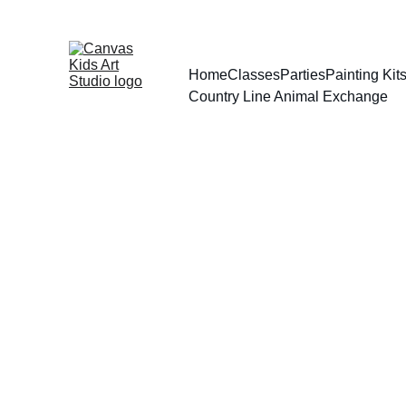
Home
Classes
Parties
Painting Ki
Country Line Animal Exchange