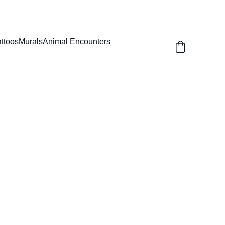
attoos
Murals
Animal Encounters