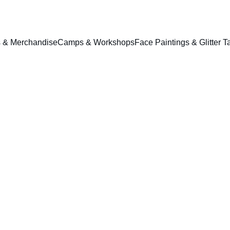
ts & Merchandise
Camps & Workshops
Face Paintings & Glitter T
Ball P