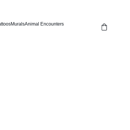
attoos
Murals
Animal Encounters
ython