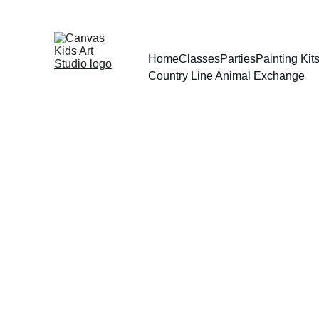
Home
Classes
Parties
Painting Ki
Country Line Animal Exchange