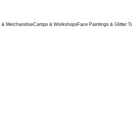
ts & Merchandise
Camps & Workshops
Face Paintings & Glitter T
1564 