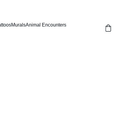
attoos
Murals
Animal Encounters
Round Dome Top