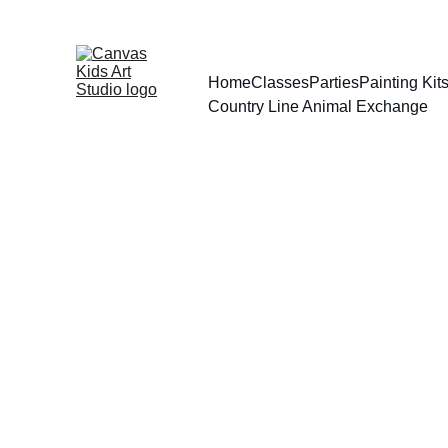
Home
Classes
Parties
Painting Ki
Country Line Animal Exchange