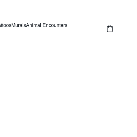
attoos
Murals
Animal Encounters
Round Top Cage