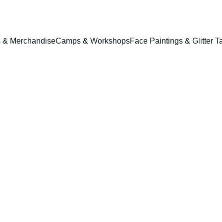
ts & Merchandise
Camps & Workshops
Face Paintings & Glitter T
1304 