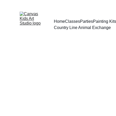
Home
Classes
Parties
Painting Ki
Country Line Animal Exchange